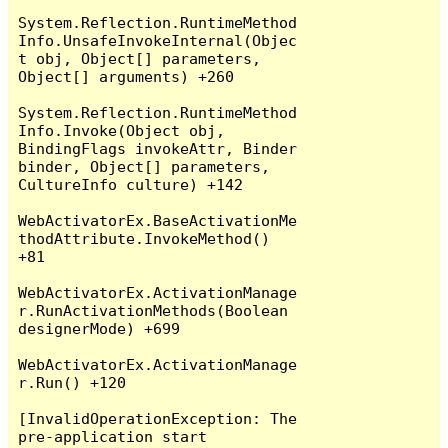
System.Reflection.RuntimeMethod
Info.UnsafeInvokeInternal(Objec
t obj, Object[] parameters, 
Object[] arguments) +260

System.Reflection.RuntimeMethod
Info.Invoke(Object obj, 
BindingFlags invokeAttr, Binder 
binder, Object[] parameters, 
CultureInfo culture) +142

WebActivatorEx.BaseActivationMe
thodAttribute.InvokeMethod() 
+81

WebActivatorEx.ActivationManage
r.RunActivationMethods(Boolean 
designerMode) +699

WebActivatorEx.ActivationManage
r.Run() +120

[InvalidOperationException: The 
pre-application start 