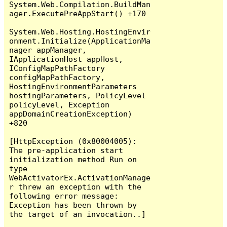
System.Web.Compilation.BuildMan
ager.ExecutePreAppStart() +170

System.Web.Hosting.HostingEnvir
onment.Initialize(ApplicationMa
nager appManager, 
IApplicationHost appHost, 
IConfigMapPathFactory 
configMapPathFactory, 
HostingEnvironmentParameters 
hostingParameters, PolicyLevel 
policyLevel, Exception 
appDomainCreationException) 
+820

[HttpException (0x80004005): 
The pre-application start 
initialization method Run on 
type 
WebActivatorEx.ActivationManage
r threw an exception with the 
following error message: 
Exception has been thrown by 
the target of an invocation..]
