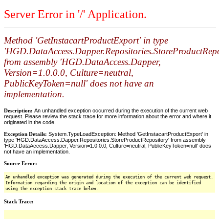
Server Error in '/' Application.
Method 'GetInstacartProductExport' in type
'HGD.DataAccess.Dapper.Repositories.StoreProductRepo
from assembly 'HGD.DataAccess.Dapper,
Version=1.0.0.0, Culture=neutral,
PublicKeyToken=null' does not have an
implementation.
Description:
An unhandled exception occurred during the execution of the current web
request. Please review the stack trace for more information about the error and where it
originated in the code.
Exception Details:
System.TypeLoadException: Method 'GetInstacartProductExport' in
type 'HGD.DataAccess.Dapper.Repositories.StoreProductRepository' from assembly
'HGD.DataAccess.Dapper, Version=1.0.0.0, Culture=neutral, PublicKeyToken=null' does
not have an implementation.
Source Error:
An unhandled exception was generated during the execution of the current web request.
Information regarding the origin and location of the exception can be identified
using the exception stack trace below.
Stack Trace: