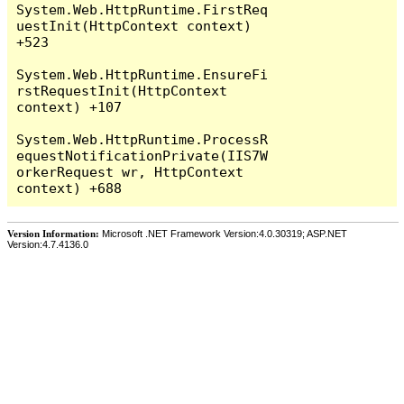
System.Web.HttpRuntime.FirstReq
uestInit(HttpContext context) 
+523

System.Web.HttpRuntime.EnsureFi
rstRequestInit(HttpContext 
context) +107

System.Web.HttpRuntime.ProcessR
equestNotificationPrivate(IIS7W
orkerRequest wr, HttpContext 
Version Information:
Microsoft .NET Framework Version:4.0.30319; ASP.NET
Version:4.7.4136.0