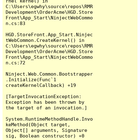
rnel kernel) in 
C:\Users\egwhy\source\repos\RMR
Development\OrderAcme\HGD.Store
Front\App_Start\NinjectWebCommo
n.cs:83

HGD.StoreFront.App_Start.Ninjec
tWebCommon.CreateKernel() in 
C:\Users\egwhy\source\repos\RMR
Development\OrderAcme\HGD.Store
Front\App_Start\NinjectWebCommo
n.cs:72

Ninject.Web.Common.Bootstrapper
.Initialize(Func`1 
createKernelCallback) +19

[TargetInvocationException: 
Exception has been thrown by 
the target of an invocation.]

System.RuntimeMethodHandle.Invo
keMethod(Object target, 
Object[] arguments, Signature 
sig, Boolean constructor) +0
