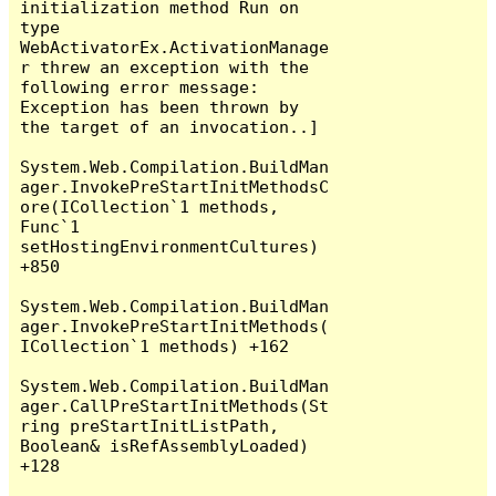
initialization method Run on 
type 
WebActivatorEx.ActivationManage
r threw an exception with the 
following error message: 
Exception has been thrown by 
the target of an invocation..]

System.Web.Compilation.BuildMan
ager.InvokePreStartInitMethodsC
ore(ICollection`1 methods, 
Func`1 
setHostingEnvironmentCultures) 
+850

System.Web.Compilation.BuildMan
ager.InvokePreStartInitMethods(
ICollection`1 methods) +162

System.Web.Compilation.BuildMan
ager.CallPreStartInitMethods(St
ring preStartInitListPath, 
Boolean& isRefAssemblyLoaded) 
+128
