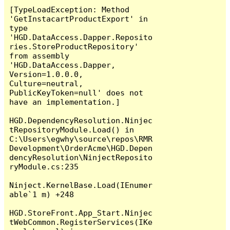
[TypeLoadException: Method 
'GetInstacartProductExport' in 
type 
'HGD.DataAccess.Dapper.Reposito
ries.StoreProductRepository' 
from assembly 
'HGD.DataAccess.Dapper, 
Version=1.0.0.0, 
Culture=neutral, 
PublicKeyToken=null' does not 
have an implementation.]

HGD.DependencyResolution.Ninjec
tRepositoryModule.Load() in 
C:\Users\egwhy\source\repos\RMR
Development\OrderAcme\HGD.Depen
dencyResolution\NinjectReposito
ryModule.cs:235

Ninject.KernelBase.Load(IEnumer
able`1 m) +248

HGD.StoreFront.App_Start.Ninjec
tWebCommon.RegisterServices(IKe